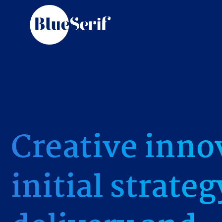
Creative inno
initial strate