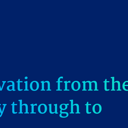
vation from th
gy through to