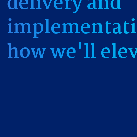
delivery and
implementati
how we'll ele