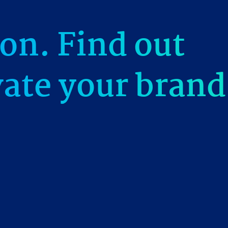
on. Find out
vate your brand